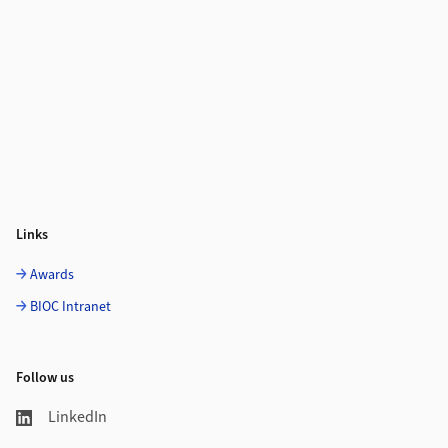
Links
Awards
BIOC Intranet
Follow us
LinkedIn