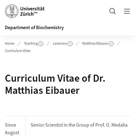
Header
Search
Department of Biochemistry
Home
Teaching
Lecturers
Matthias Eibauer
Curriculum Vitae
Curriculum Vitae of Dr.
Matthias Eibauer
Since
Senior Scientist in the Group of Prof. O. Medalia
August