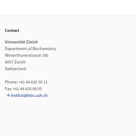
Footer
Contact
Universität Zürich
Department of Biochemistry
Winterthurerstrasse 190
8057 Zurich
Switzerland
Phone: +41 44 635 55 11
Fax: +41 44 635 68 05
institut@bioc.uzh.ch