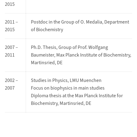
2015
2011 –
Postdoc in the Group of O. Medalia, Department
2015
of Biochemistry
2007 –
Ph.D. Thesis, Group of Prof. Wolfgang
2011
Baumeister, Max Planck Institute of Biochemistry,
Martinsried, DE
2002 –
Studies in Physics, LMU Muenchen
2007
Focus on biophysics in main studies
Diploma thesis at the Max Planck Institute for
Biochemistry, Martinsried, DE